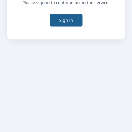
Please sign in to continue using the service.
Sign in