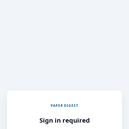
PAPER DIGEST
Sign in required