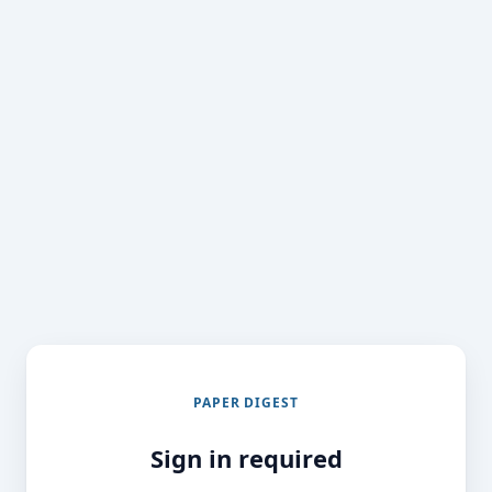
PAPER DIGEST
Sign in required