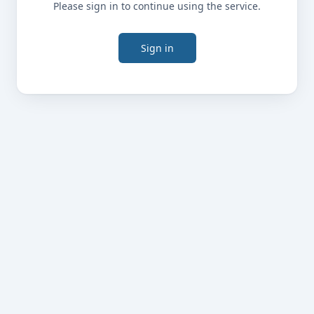
Please sign in to continue using the service.
Sign in