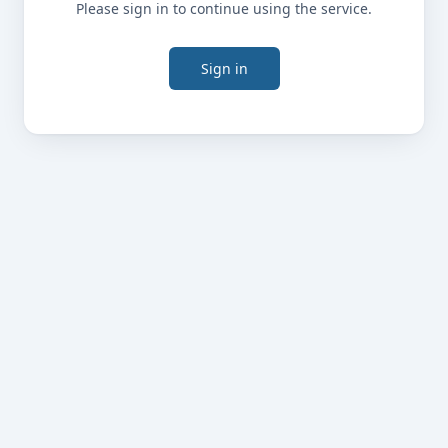
Please sign in to continue using the service.
Sign in