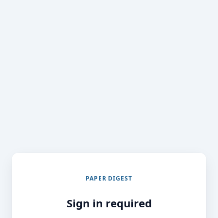
PAPER DIGEST
Sign in required