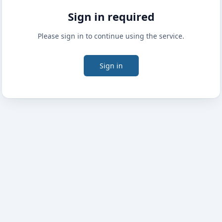
Sign in required
Please sign in to continue using the service.
Sign in