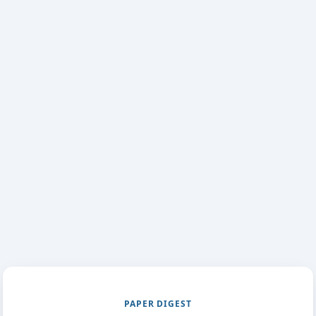
PAPER DIGEST