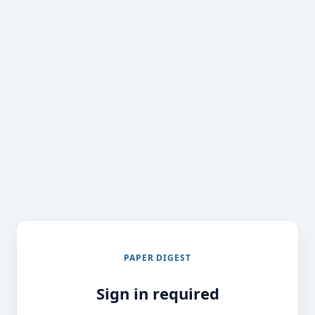
PAPER DIGEST
Sign in required