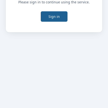
Please sign in to continue using the service.
Sign in