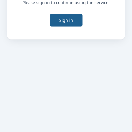
Please sign in to continue using the service.
Sign in