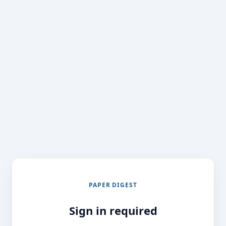
PAPER DIGEST
Sign in required