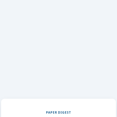
PAPER DIGEST