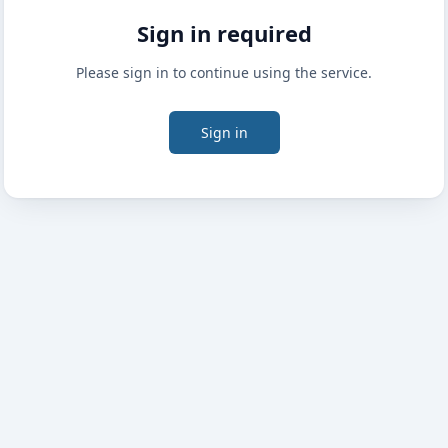
Sign in required
Please sign in to continue using the service.
Sign in