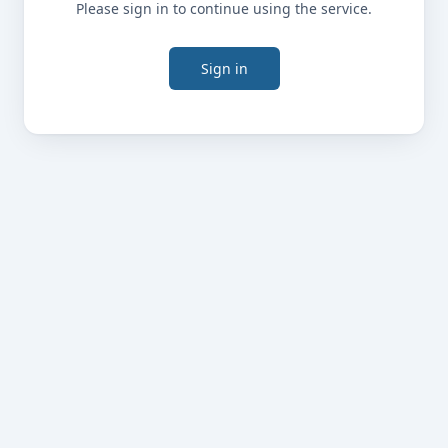
Please sign in to continue using the service.
Sign in