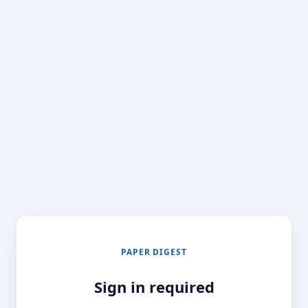
PAPER DIGEST
Sign in required