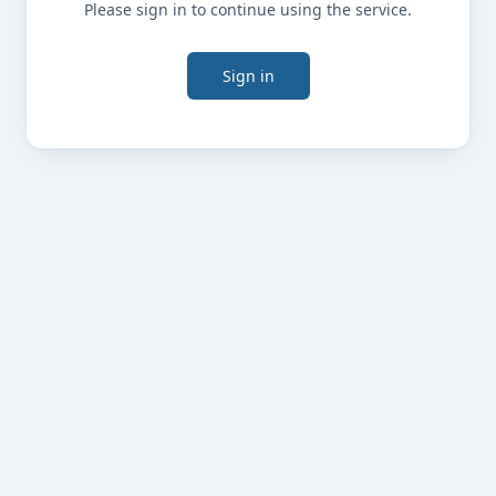
Please sign in to continue using the service.
Sign in