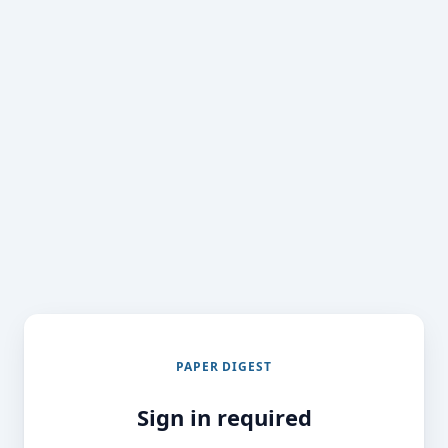
PAPER DIGEST
Sign in required