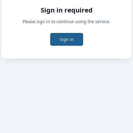
Sign in required
Please sign in to continue using the service.
Sign in