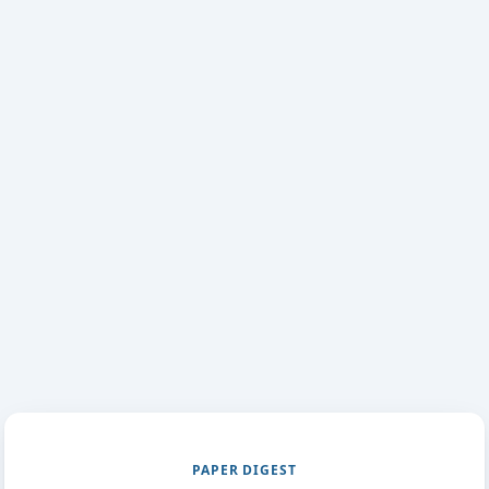
PAPER DIGEST