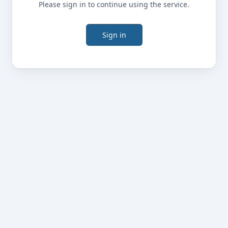
Please sign in to continue using the service.
Sign in