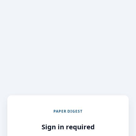
PAPER DIGEST
Sign in required