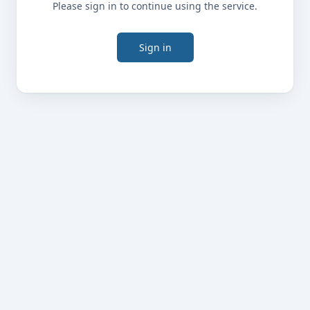
Please sign in to continue using the service.
Sign in