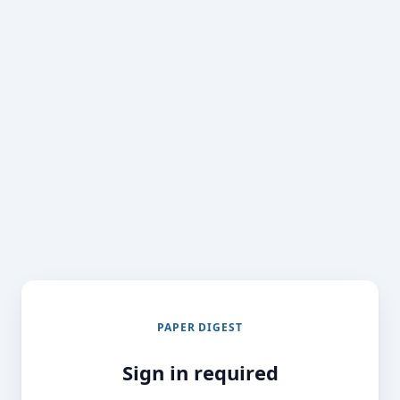
PAPER DIGEST
Sign in required