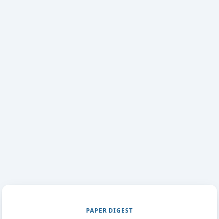
PAPER DIGEST