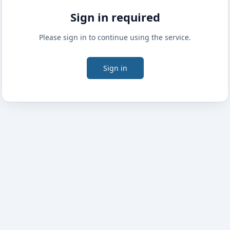
Sign in required
Please sign in to continue using the service.
Sign in