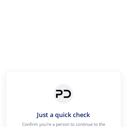
Just a quick check
Confirm you're a person to continue to the