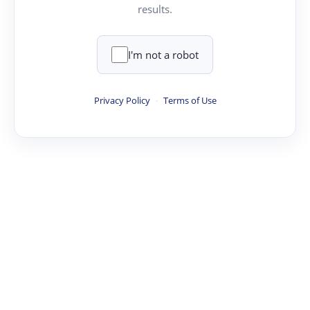
results.
I'm not a robot
Privacy Policy
·
Terms of Use