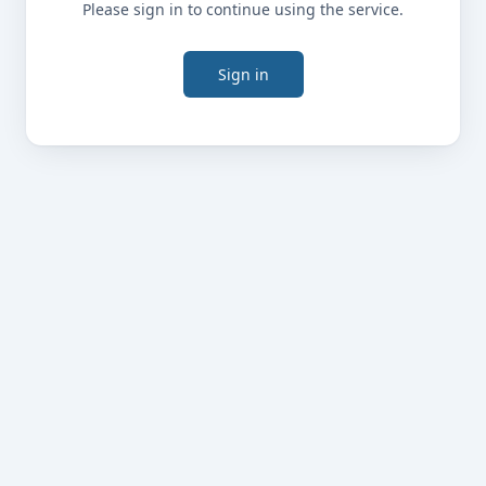
Please sign in to continue using the service.
Sign in