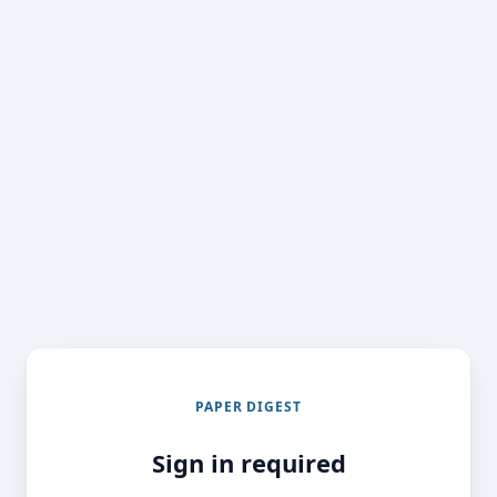
PAPER DIGEST
Sign in required