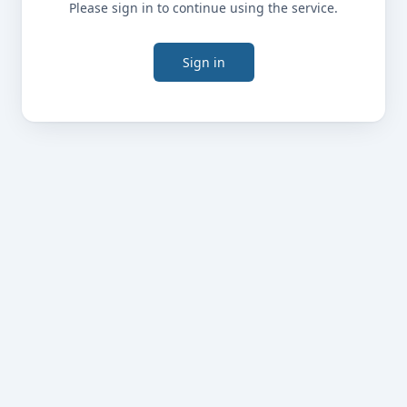
Please sign in to continue using the service.
Sign in