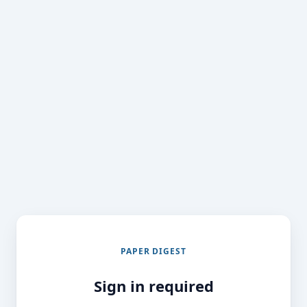
PAPER DIGEST
Sign in required