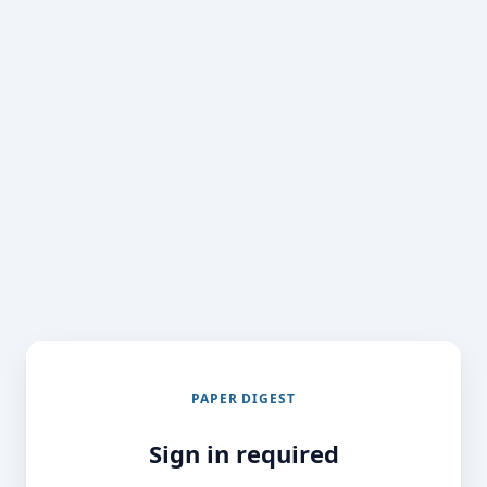
PAPER DIGEST
Sign in required