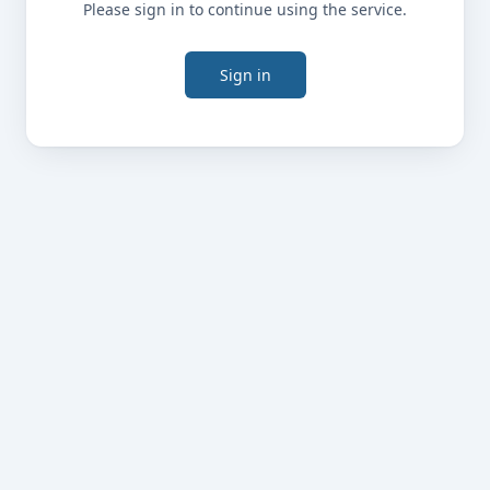
Please sign in to continue using the service.
Sign in