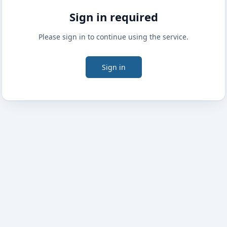
Sign in required
Please sign in to continue using the service.
Sign in