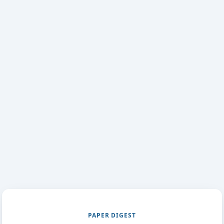
PAPER DIGEST