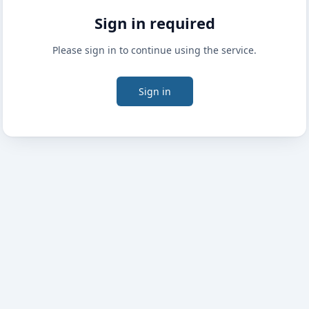
Sign in required
Please sign in to continue using the service.
Sign in