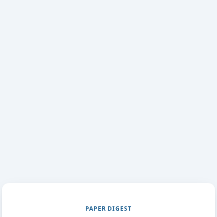
PAPER DIGEST