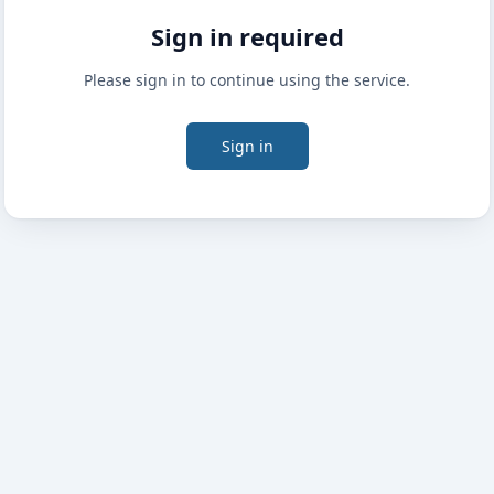
Sign in required
Please sign in to continue using the service.
Sign in