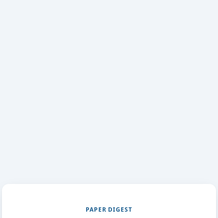
PAPER DIGEST