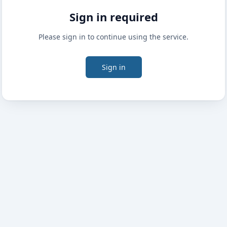
Sign in required
Please sign in to continue using the service.
Sign in