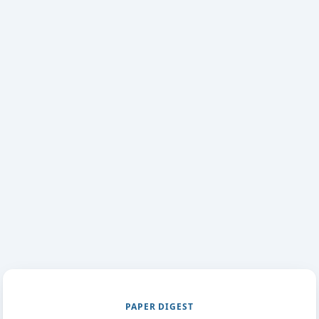
PAPER DIGEST