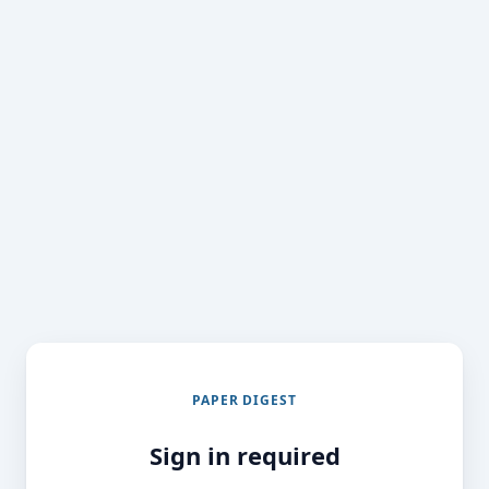
PAPER DIGEST
Sign in required