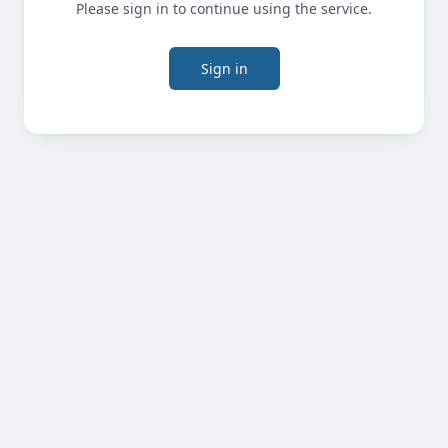
Please sign in to continue using the service.
Sign in