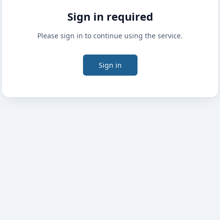
Sign in required
Please sign in to continue using the service.
Sign in