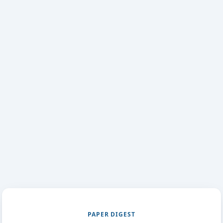
PAPER DIGEST