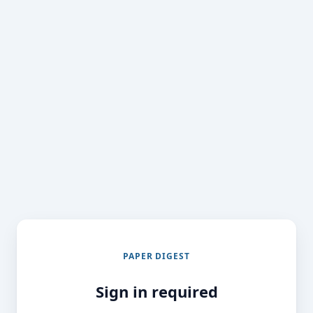
PAPER DIGEST
Sign in required