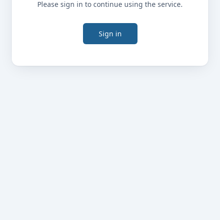
Please sign in to continue using the service.
Sign in