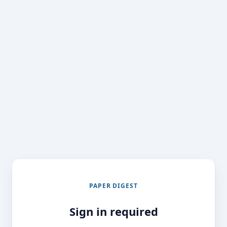
PAPER DIGEST
Sign in required