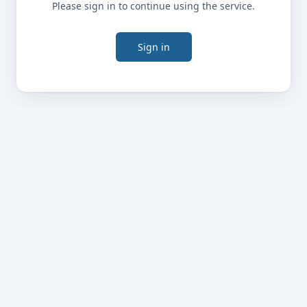
Please sign in to continue using the service.
Sign in