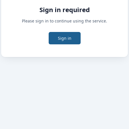
Sign in required
Please sign in to continue using the service.
Sign in