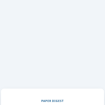
PAPER DIGEST