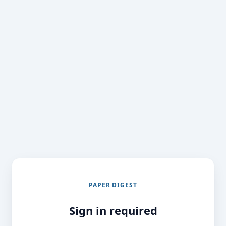
PAPER DIGEST
Sign in required