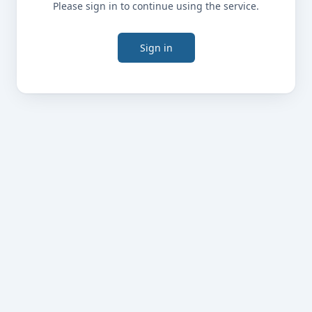
Please sign in to continue using the service.
Sign in